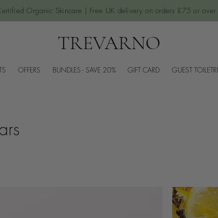
ertified Organic Skincare | Free UK delivery on orders £75 or over
TREVARNO
TS
OFFERS
BUNDLES - SAVE 20%
GIFT CARD
GUEST TOILETR
ars