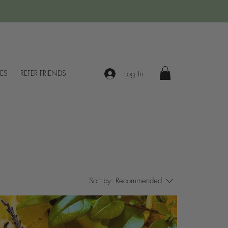
IES
REFER FRIENDS
Log In
Sort by:
Recommended