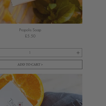
Propolis Soap
Price
£5.50
ADD TO CART >