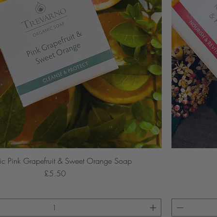
c Pink Grapefruit & Sweet Orange Soap
Price
£5.50