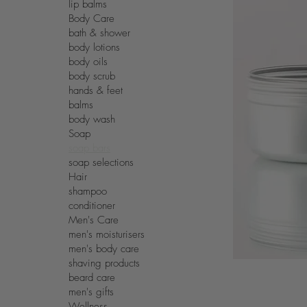
lip balms
Body Care
bath & shower
body lotions
body oils
body scrub
hands & feet
balms
body wash
Soap
soap bars
soap selections
Hair
shampoo
conditioner
Men's Care
men's moisturisers
men's body care
shaving products
beard care
men's gifts
Wellness