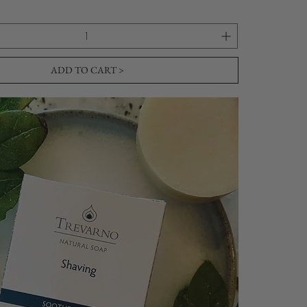
ADD TO CART >