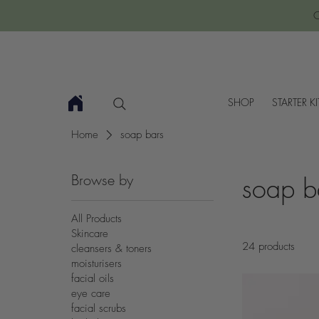
C
SHOP
STARTER KI
Home
soap bars
Browse by
soap b
All Products
Skincare
24 products
cleansers & toners
moisturisers
facial oils
eye care
facial scrubs