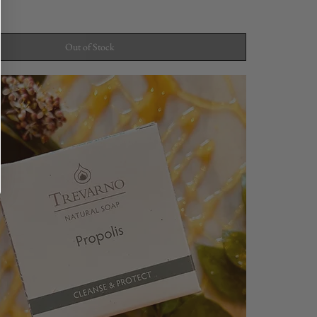
Out of Stock