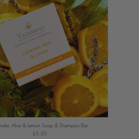
ender, Aloe & Lemon Soap & Shampoo Bar
Price
£5.50