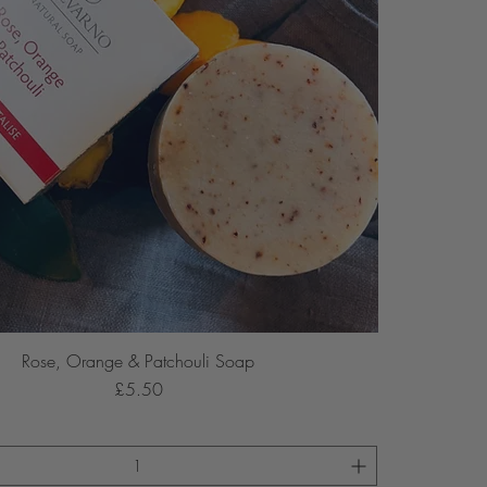
Rose, Orange & Patchouli Soap
Price
£5.50