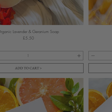
rganic Lavender & Geranium Soap
Price
£5.50
ADD TO CART >