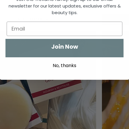
newsletter for our latest updates, exclusive offers &
beauty tips.
ADD TO CART >
Join Now
No, thanks