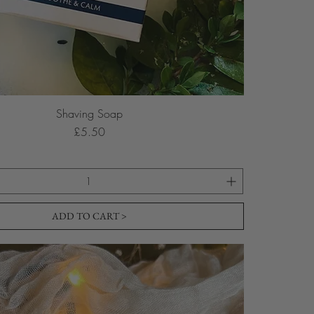
Shaving Soap
Price
£5.50
ADD TO CART >