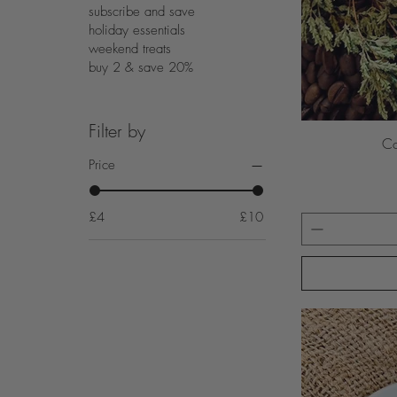
subscribe and save
holiday essentials
weekend treats
buy 2 & save 20%
Filter by
Co
Price
£4
£10