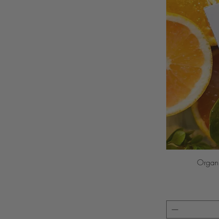
Organi