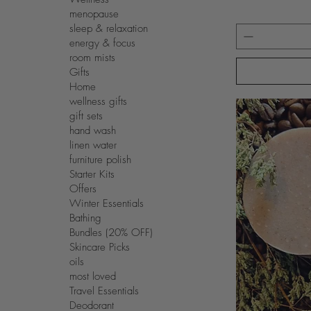
menopause
sleep & relaxation
energy & focus
room mists
Gifts
Home
wellness gifts
gift sets
hand wash
linen water
furniture polish
Starter Kits
Offers
Winter Essentials
Bathing
Bundles (20% OFF)
Skincare Picks
oils
most loved
Travel Essentials
Deodorant