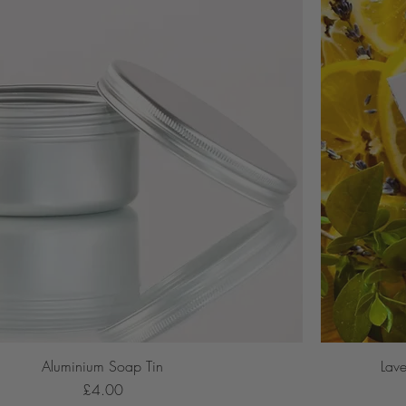
Aluminium Soap Tin
Lav
Price
£4.00