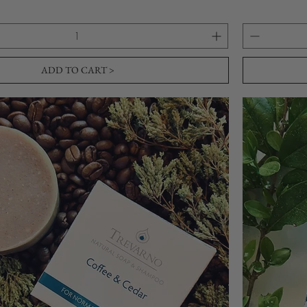
ADD TO CART >