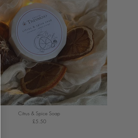
Citrus & Spice Soap
Price
£5.50