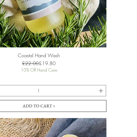
Coastal Hand Wash
Regular Price
Sale Price
£22.00
£19.80
10% Off Hand Care
ADD TO CART >