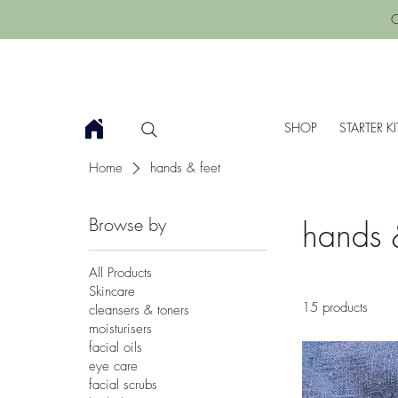
C
SHOP
STARTER KI
Home
hands & feet
Browse by
hands 
All Products
Skincare
15 products
cleansers & toners
moisturisers
facial oils
eye care
facial scrubs