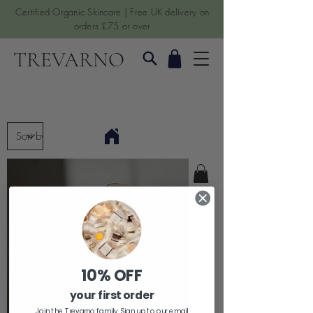
Certified Organic Skincare | Free UK delivery on
orders £75 or over
TREVARNO
10% OFF
your first order
Join the Trevarno family. Sign up to our email