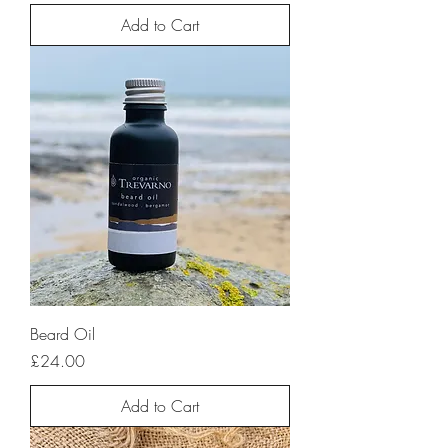
Add to Cart
Beard Oil
Price
£24.00
Add to Cart