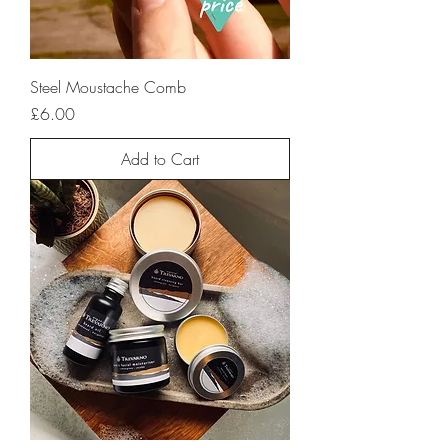
Steel Moustache Comb
Price
£6.00
Add to Cart