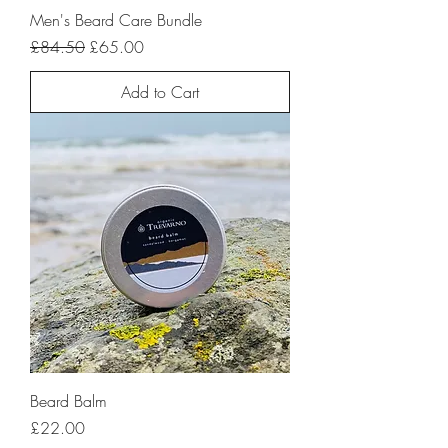
Men's Beard Care Bundle
Regular Price
Sale Price
£84.50
£65.00
Add to Cart
Beard Balm
Price
£22.00