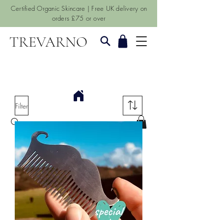
Certified Organic Skincare | Free UK delivery on
orders £75 or over
TREVARNO
Filter