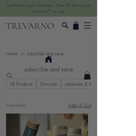
Certified Organic Skincare | Free UK delivery on
orders £75 or over
TREVARNO
Home
subscribe and save
subscribe and save
All Products
Skincare
cleansers & toners
6 products
Filter & Sort