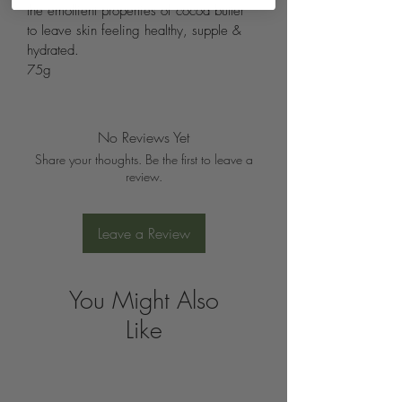
the emollient properties of cocoa butter 
to leave skin feeling healthy, supple & 
hydrated.
75g
No Reviews Yet
Share your thoughts. Be the first to leave a
review.
Leave a Review
You Might Also
Like