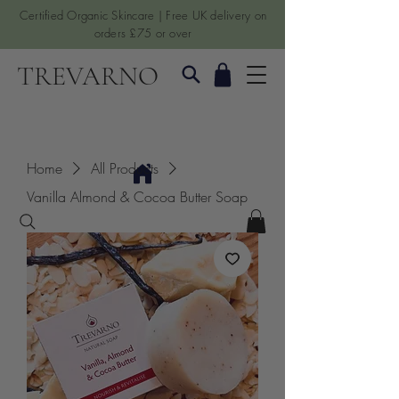
Certified Organic Skincare | Free UK delivery on
orders £75 or over
TREVARNO
Home
All Products
Vanilla Almond & Cocoa Butter Soap