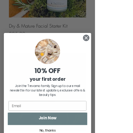
Dry & Mature Facial Starter Kit
Price
£25.00
Add to Cart
10% OFF
your first order
Join the Trevarno family. Sign up to our email
newsletter for our latest updates, exclusive offers &
beauty tips.
Join Now
No, thanks