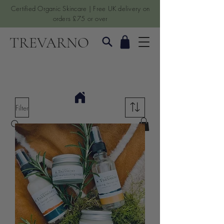
Certified Organic Skincare | Free UK delivery on
orders £75 or over
TREVARNO
Filter