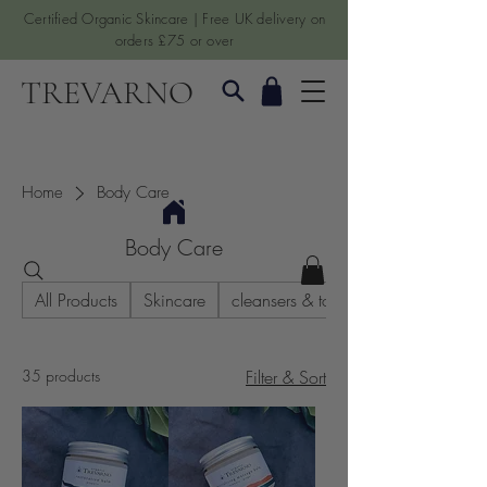
Certified Organic Skincare | Free UK delivery on
orders £75 or over
TREVARNO
Home
Body Care
Body Care
All Products
Skincare
cleansers & toners
35 products
Filter & Sort