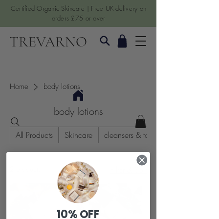
Certified Organic Skincare | Free UK delivery on
orders £75 or over
TREVARNO
Home
body lotions
body lotions
All Products
Skincare
cleansers & toners
2 products
Filter & Sort
10% OFF