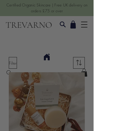
Certified Organic Skincare | Free UK delivery on
orders £75 or over
TREVARNO
Filter