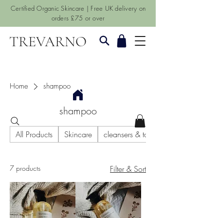
Certified Organic Skincare | Free UK delivery on
orders £75 or over
TREVARNO
Home
shampoo
shampoo
All Products
Skincare
cleansers & toners
7 products
Filter & Sort