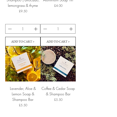
lemongrass & thyme
Price
£4.00
Price
£9.50
ADD TO CART >
ADD TO CART >
Lavender, Aloe &
Coffee & Cedar Soap
Lemon Soap &
& Shampoo Bar
Shampoo Bar
Price
£5.50
Price
£5.50