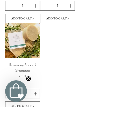
ADD TO CART >
ADD TO CART >
Rosemary Soap &
Shampoo
Price
£5.50
ADD TO CART >