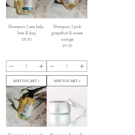
Shampoo | sea kelp,
Shampoo | pink
lime & bay
grapefruit & sweet
orange
Price
£9.50
Price
£9.50
ADD TO CART >
ADD TO CART >
Shampoo | avocado,
Aluminium Soap Tin