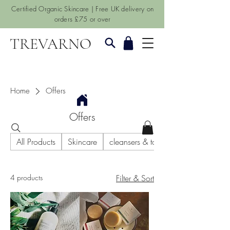
Certified Organic Skincare | Free UK delivery on
orders £75 or over
TREVARNO
Home
Offers
Offers
All Products
Skincare
cleansers & toners
4 products
Filter & Sort