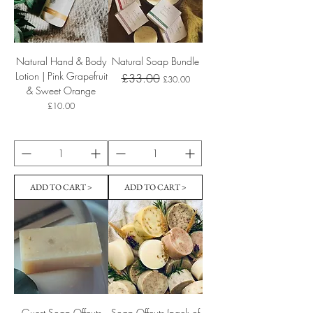
Natural Hand & Body
Natural Soap Bundle
Lotion | Pink Grapefruit
Regular Price
Sale Price
£33.00
£30.00
& Sweet Orange
Price
£10.00
ADD TO CART >
ADD TO CART >
Guest Soap Offcuts
Soap Offcuts (pack of