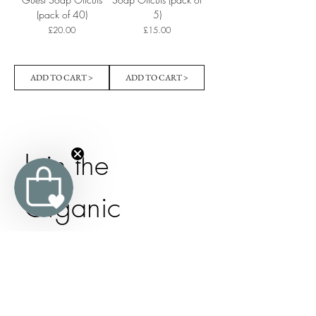
(pack of 40)
5)
Price
Price
£20.00
£15.00
ADD TO CART >
ADD TO CART >
Join the 
Organic 
Trevarno 
Family