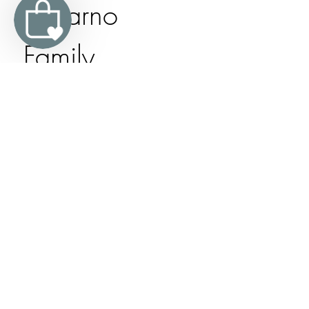
Trevarno 
Family
Subscribe to our newsletter and receive 
10% off your first order, updates and 
exclusive offers.
Email
*
Join Now
Our Story
Shipping &
Facebook
Contact Us
Returns
Instagram
Terms &
Conditions