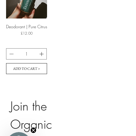
Deodorant | Pure Citrus
Price
£12.00
ADD TO CART >
Join the 
Organic 