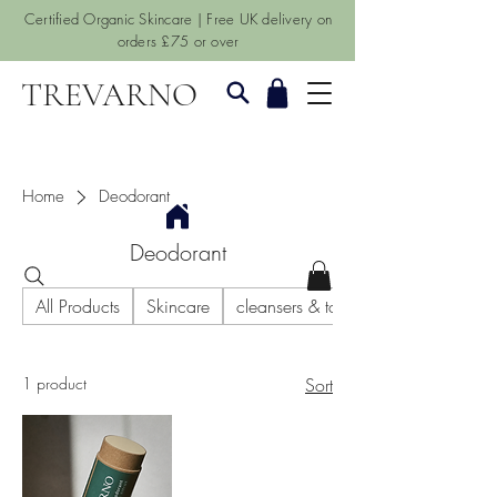
Certified Organic Skincare | Free UK delivery on
orders £75 or over
TREVARNO
Home
Deodorant
Deodorant
All Products
Skincare
cleansers & toners
1 product
Sort