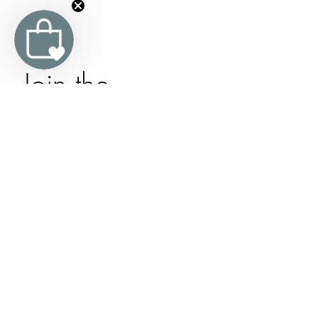
Join the 
Organic 
Trevarno 
Family
Subscribe to our newsletter and receive 
10% off your first order, updates and 
exclusive offers.
Email
*