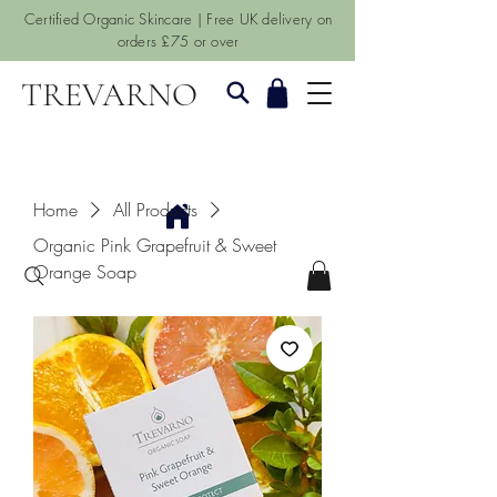
Certified Organic Skincare | Free UK delivery on
orders £75 or over
TREVARNO
Home
All Products
Organic Pink Grapefruit & Sweet
Orange Soap