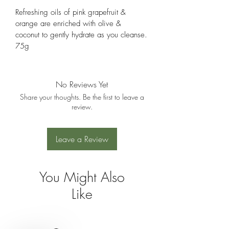
Refreshing oils of pink grapefruit & 
orange are enriched with olive & 
coconut to gently hydrate as you cleanse.
75g
No Reviews Yet
Share your thoughts. Be the first to leave a
review.
Leave a Review
You Might Also
Like