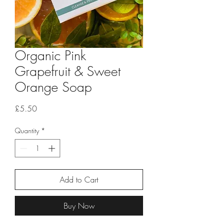
Organic Pink
Grapefruit & Sweet
Orange Soap
Price
£5.50
Quantity
*
Add to Cart
Buy Now