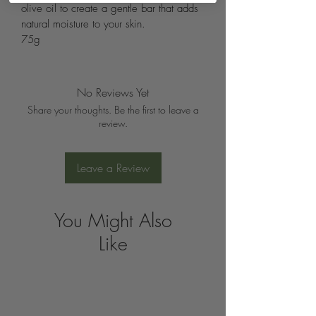
olive oil to create a gentle bar that adds 
natural moisture to your skin.
75g
No Reviews Yet
Share your thoughts. Be the first to leave a
review.
Leave a Review
You Might Also
Like