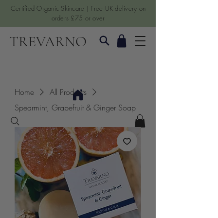
Certified Organic Skincare | Free UK delivery on
orders £75 or over
TREVARNO
Home
All Products
Spearmint, Grapefruit & Ginger Soap