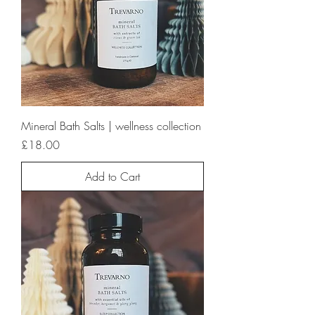
Mineral Bath Salts | wellness collection
Price
£18.00
Add to Cart