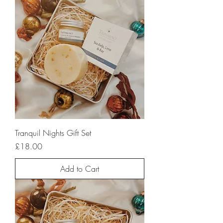
Tranquil Nights Gift Set
Price
£18.00
Add to Cart