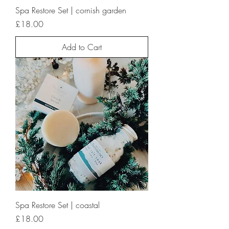
Spa Restore Set | cornish garden
Price
£18.00
Add to Cart
Spa Restore Set | coastal
Price
£18.00