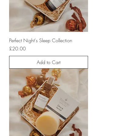
Perfect Night's Sleep Collection
Price
£20.00
Add to Cart