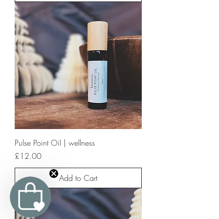
Pulse Point Oil | wellness
Price
£12.00
Add to Cart