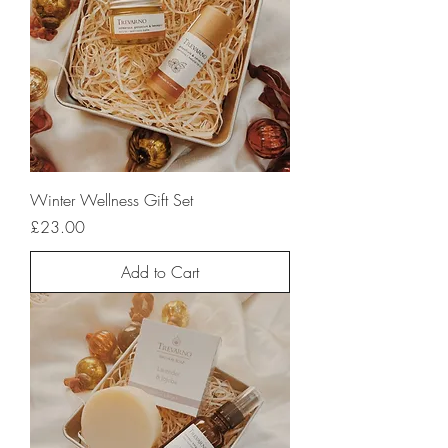
Winter Wellness Gift Set
Price
£23.00
Add to Cart