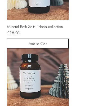
Mineral Bath Salts | sleep collection
Price
£18.00
Add to Cart