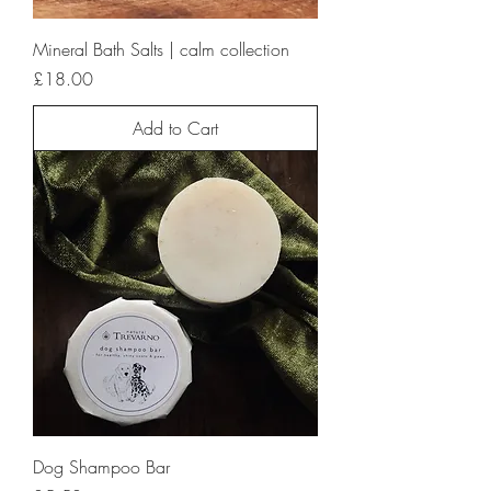
Mineral Bath Salts | calm collection
Price
£18.00
Add to Cart
Dog Shampoo Bar