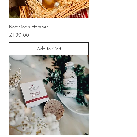
Botanicals Hamper
Price
£130.00
Add to Cart