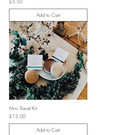
Price
£5.50
Add to Cart
Mini Travel Kit
Price
£15.00
Add to Cart