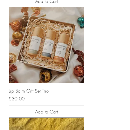
Add to Cart
Lip Balm Gift Set Trio
Price
£30.00
Add to Cart