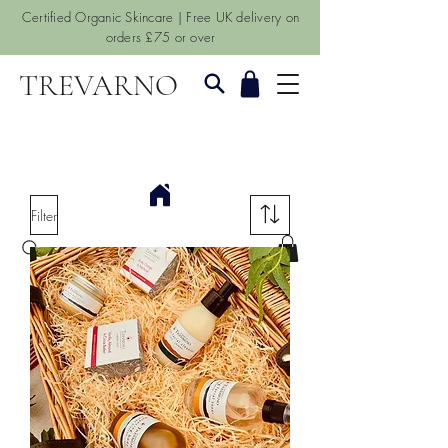
Certified Organic Skincare | Free UK delivery on
orders £75 or over
TREVARNO
Filter