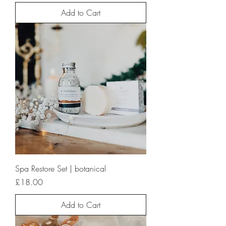
Add to Cart
Spa Restore Set | botanical
Price
£18.00
Add to Cart