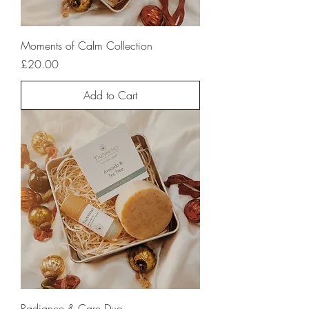
Moments of Calm Collection
Price
£20.00
Add to Cart
Radiance & Care Duo