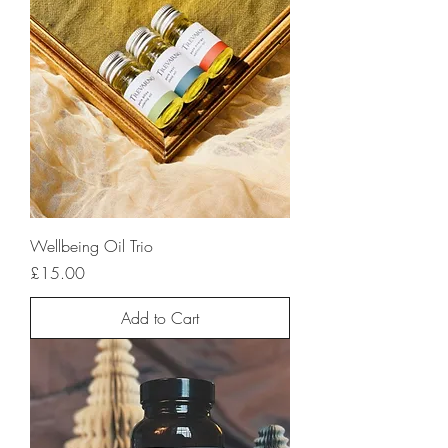
Wellbeing Oil Trio
Price
£15.00
Add to Cart