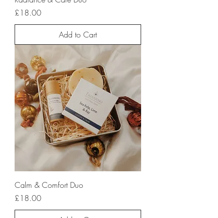
Price
£18.00
Add to Cart
Calm & Comfort Duo
Price
£18.00