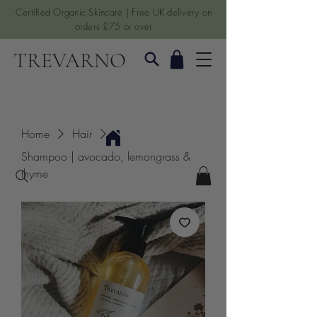
Certified Organic Skincare | Free UK delivery on
orders £75 or over
TREVARNO
Home
Hair
Shampoo | avocado, lemongrass &
thyme