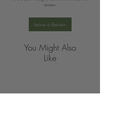
review.
Leave a Review
You Might Also
Like
Join the 
Organic 