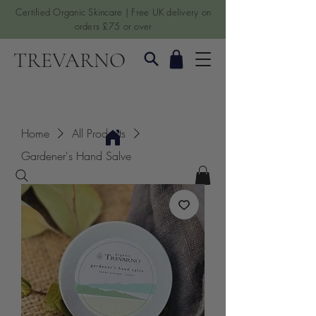
Certified Organic Skincare | Free UK delivery on
orders £75 or over
TREVARNO
Home
All Products
Gardener's Hand Salve