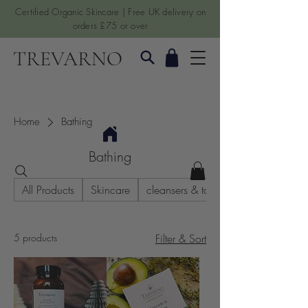
Certified Organic Skincare | Free UK delivery on
orders £75 or over
TREVARNO
Home
Bathing
Bathing
All Products
Skincare
cleansers & toners
5 products
Filter & Sort