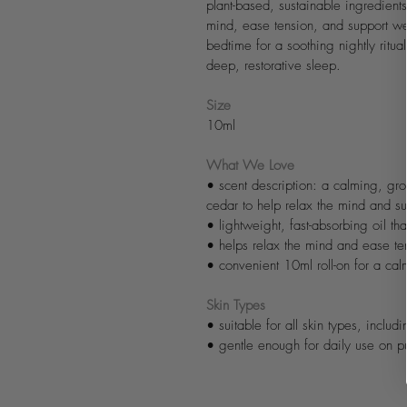
plant-based, sustainable ingredients
mind, ease tension, and support we
bedtime for a soothing nightly ritua
deep, restorative sleep.
Size
10ml
What We Love
• scent description: a calming, gr
cedar to help relax the mind and sup
• lightweight, fast-absorbing oil tha
• helps relax the mind and ease te
• convenient 10ml roll-on for a cal
Skin Types
• suitable for all skin types, includi
• gentle enough for daily use on pu