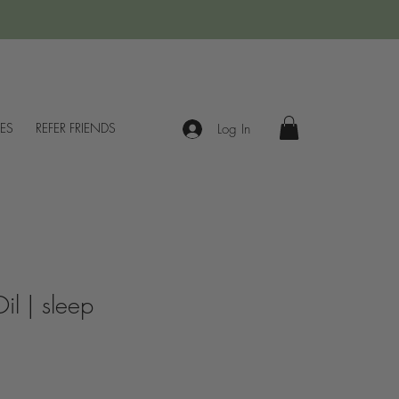
IES
REFER FRIENDS
Log In
Oil | sleep