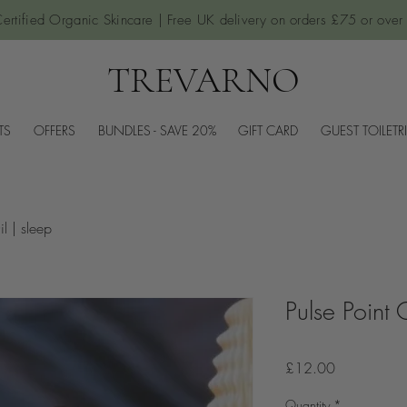
ertified Organic Skincare | Free UK delivery on orders £75 or over
TREVARNO
TS
OFFERS
BUNDLES - SAVE 20%
GIFT CARD
GUEST TOILETR
il | sleep
Pulse Point 
Price
£12.00
Quantity
*