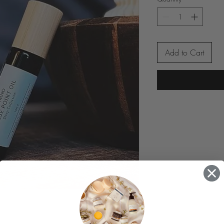
Add to Cart
ing pulse point oil, a gentle blend of 
sential oils. Handmade in Cornwall with 