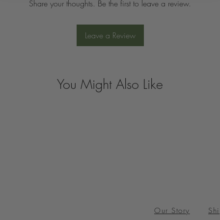
Share your thoughts. Be the first to leave a review.
Leave a Review
You Might Also Like
Our Story
Shi