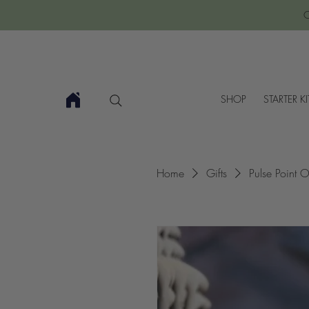
C
SHOP
STARTER KI
Home
Gifts
Pulse Point O