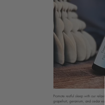
Promote restful sleep with our relax
grapefruit, geranium, and cedar es