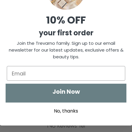
, this nourishing oil is designed to calm the 
llbeing. Apply to pulse points before 
l that helps you unwind and prepare for 
10% OFF
your first order
Join the Trevarno family. Sign up to our email
newsletter for our latest updates, exclusive offers &
beauty tips.
ounding aroma of grapefruit, geranium, and 
port restful sleep.
t nourishes and softens skin.
nsion before bedtime.
ming nightly ritual at home or on the go.
Join Now
ng sensitive or delicate skin.
No, thanks
lse points.
No Reviews Yet