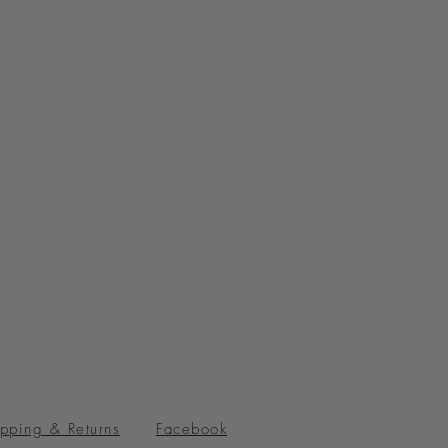
pping & Returns
Facebook