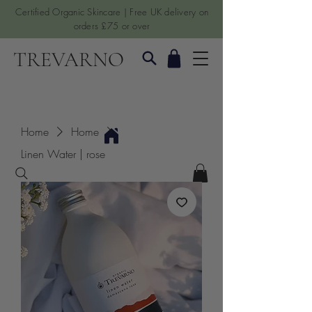
Certified Organic Skincare | Free UK delivery on
orders £75 or over
TREVARNO
Home
Home
Linen Water | rose