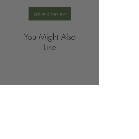
Leave a Review
You Might Also
Like
Join the 
Organic 