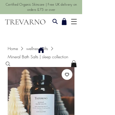
Certified Organic Skincare | Free UK delivery on
orders £75 or over
TREVARNO
Home
wellness gifts
Mineral Bath Salts | sleep collection