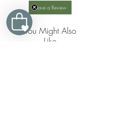
Leave a Review
You Might Also
Like
Join the 
Organic 
Trevarno 