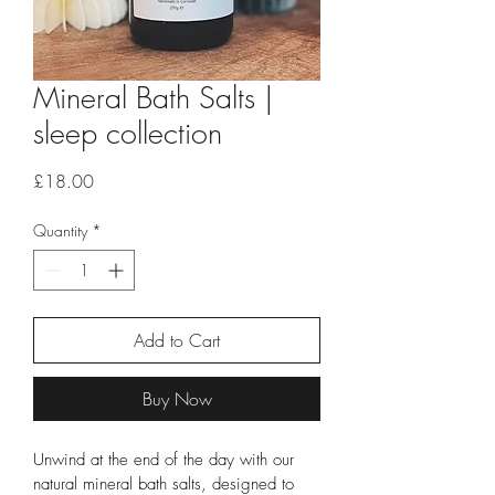
Mineral Bath Salts |
sleep collection
Price
£18.00
Quantity
*
Add to Cart
Buy Now
Unwind at the end of the day with our 
natural mineral bath salts, designed to 