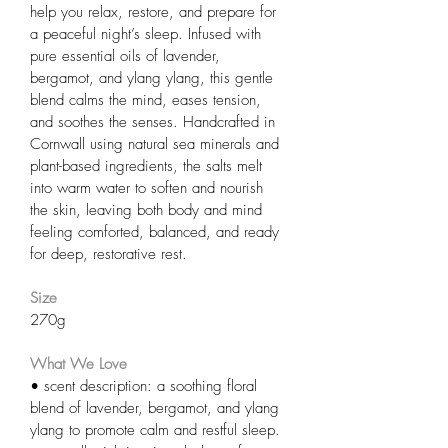
help you relax, restore, and prepare for 
a peaceful night’s sleep. Infused with 
pure essential oils of lavender, 
bergamot, and ylang ylang, this gentle 
blend calms the mind, eases tension, 
and soothes the senses. Handcrafted in 
Cornwall using natural sea minerals and 
plant-based ingredients, the salts melt 
into warm water to soften and nourish 
the skin, leaving both body and mind 
feeling comforted, balanced, and ready 
for deep, restorative rest.
Size
270g
What We Love
• scent description: a soothing floral 
blend of lavender, bergamot, and ylang 
ylang to promote calm and restful sleep.