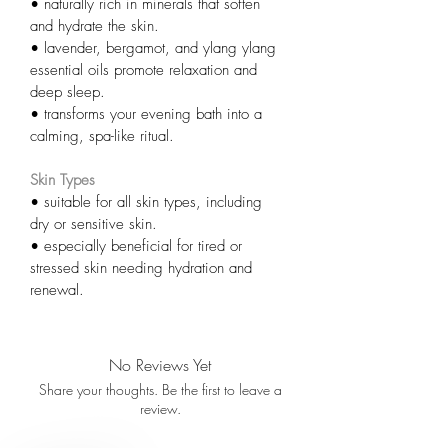
• naturally rich in minerals that soften 
and hydrate the skin.
• lavender, bergamot, and ylang ylang 
essential oils promote relaxation and 
deep sleep.
• transforms your evening bath into a 
calming, spa-like ritual.
Skin Types
• suitable for all skin types, including 
dry or sensitive skin.
• especially beneficial for tired or 
stressed skin needing hydration and 
renewal.
No Reviews Yet
Share your thoughts. Be the first to leave a
review.