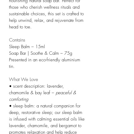
nourishing natural soap bar. Perfect for 
those who cherish wellness rituals and 
sustainable choices, this set is crafted to 
help unwind, relax, and rejuvenate from 
head to toe.
Contains
Sleep Balm – 15ml
Soap Bar | Soothe & Calm – 75g
Presented in an eco-friendly aluminium 
tin.
What We Love
• scent description: lavender, 
chamomile & bay leaf – 
peaceful & 
comforting
• sleep balm: a natural companion for 
deep, restorative sleep; our sleep balm 
is infused with calming essential oils like 
lavender, chamomile, and bergamot to 
promotes relaxation and help reduce 