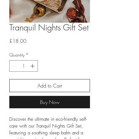
Tranquil Nights Gift Set
Price
£18.00
Quantity
*
Add to Cart
Buy Now
Discover the ultimate in eco-friendly self-
care with our Tranquil Nights Gift Set, 
featuring a soothing sleep balm and a 