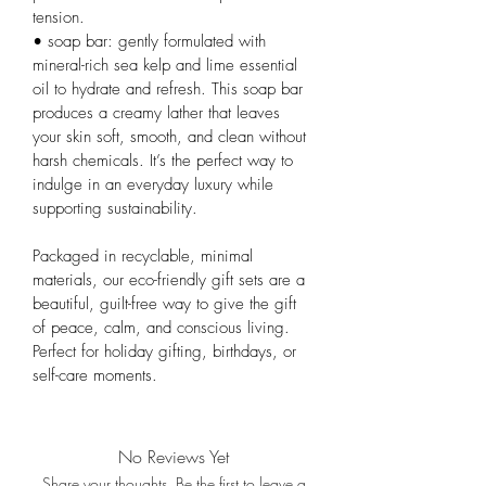
tension.
• soap bar: gently formulated with 
mineral-rich sea kelp and lime essential 
oil to hydrate and refresh. This soap bar 
produces a creamy lather that leaves 
your skin soft, smooth, and clean without 
harsh chemicals. It’s the perfect way to 
indulge in an everyday luxury while 
supporting sustainability.
Packaged in recyclable, minimal 
materials, our eco-friendly gift sets are a 
beautiful, guilt-free way to give the gift 
of peace, calm, and conscious living. 
Perfect for holiday gifting, birthdays, or 
self-care moments.
No Reviews Yet
Share your thoughts. Be the first to leave a