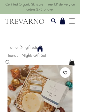
Certified Organic Skincare | Free UK delivery on
orders £75 or over
TREVARNO
Home
gift sets
Tranquil Nights Gift Set