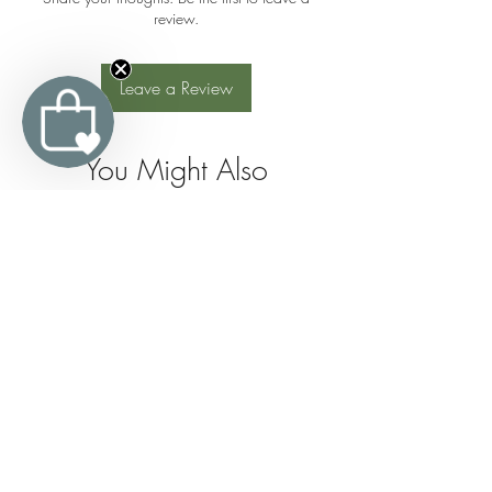
review.
Leave a Review
You Might Also
Like
Join the 
Organic 