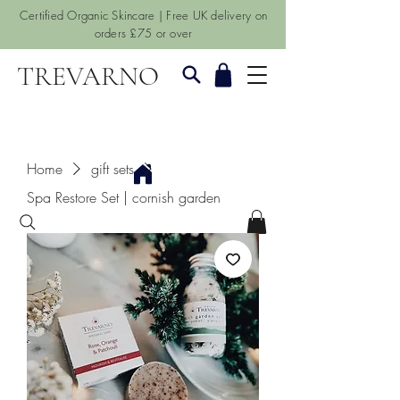
Certified Organic Skincare | Free UK delivery on
orders £75 or over
TREVARNO
Home
gift sets
Spa Restore Set | cornish garden