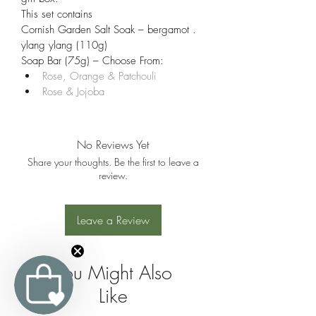
This set contains
Cornish Garden Salt Soak – bergamot . 
ylang ylang (110g)
Soap Bar (75g) – Choose From:
Rose, Orange & Patchouli
Rose & Jojoba
No Reviews Yet
Share your thoughts. Be the first to leave a
review.
Leave a Review
You Might Also
Like