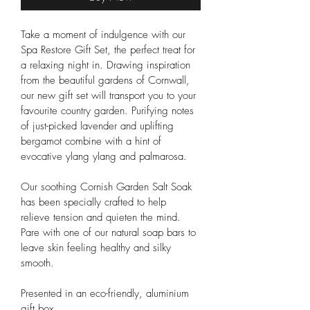
Take a moment of indulgence with our 
Spa Restore Gift Set, the perfect treat for 
a relaxing night in. Drawing inspiration 
from the beautiful gardens of Cornwall, 
our new gift set will transport you to your 
favourite country garden. Purifying notes 
of just-picked lavender and uplifting 
bergamot combine with a hint of 
evocative ylang ylang and palmarosa.
Our soothing Cornish Garden Salt Soak 
has been specially crafted to help 
relieve tension and quieten the mind. 
Pare with one of our natural soap bars to 
leave skin feeling healthy and silky 
smooth.
Presented in an eco-friendly, aluminium 
gift box.