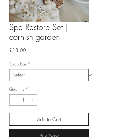
Spa Restore Set |
cornish garden
Price
£18.00
Soap Bar
*
Quantity
*
Add to Cart
Buy Now