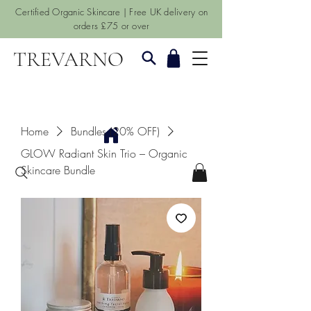
Certified Organic Skincare | Free UK delivery on
orders £75 or over
TREVARNO
Home
Bundles (20% OFF)
GLOW Radiant Skin Trio – Organic
Skincare Bundle