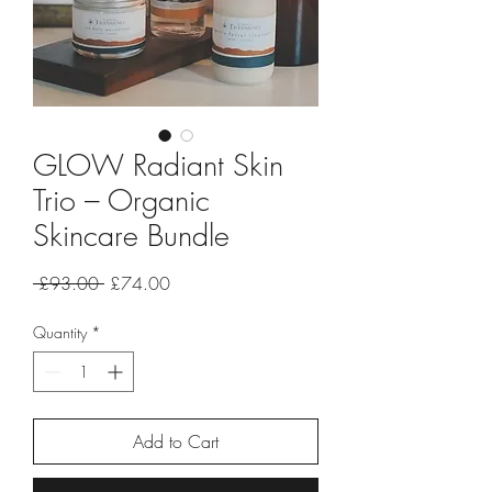
GLOW Radiant Skin
Trio – Organic
Skincare Bundle
Regular
Sale
 £93.00 
£74.00
Price
Price
Quantity
*
Add to Cart