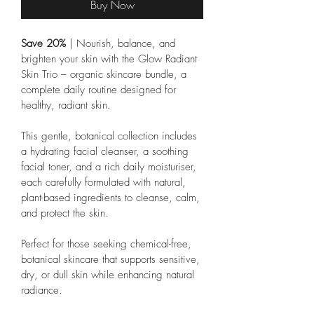
Buy Now
Save 20% 
| Nourish, balance, and 
brighten your skin with the Glow Radiant 
Skin Trio – organic skincare bundle, a 
complete daily routine designed for 
healthy, radiant skin. 
This gentle, botanical collection includes 
a hydrating facial cleanser, a soothing 
facial toner, and a rich daily moisturiser, 
each carefully formulated with natural, 
plant-based ingredients to cleanse, calm, 
and protect the skin.
Perfect for those seeking chemical-free, 
botanical skincare that supports sensitive, 
dry, or dull skin while enhancing natural 
radiance.