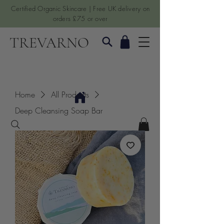
Certified Organic Skincare | Free UK delivery on
orders £75 or over
TREVARNO
Home
All Products
Deep Cleansing Soap Bar