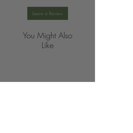
Leave a Review
You Might Also
Like
Join the 
Organic 