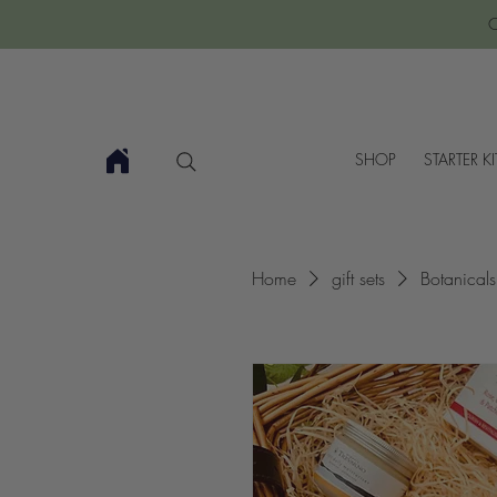
C
SHOP
STARTER KI
Home
gift sets
Botanical