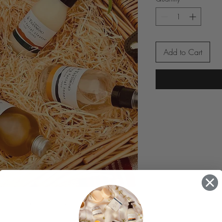
Add to Cart
ndmade organic body and facial skincare.