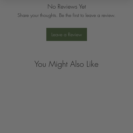
No Reviews Yet
Share your thoughts. Be the first to leave a review.
Leave a Review
You Might Also Like