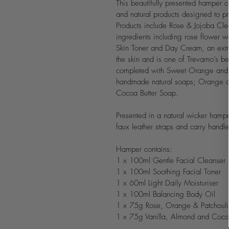
This beautifully presented hamper c
and natural products designed to pro
Products include Rose & Jojoba Clea
ingredients including rose flower 
Skin Toner and Day Cream, an extrem
the skin and is one of Trevarno’s be
completed with Sweet Orange and V
handmade natural soaps; Orange a
Cocoa Butter Soap.
Presented in a natural wicker ham
faux leather straps and carry handle
Hamper contains:
1 x 100ml Gentle Facial Cleanser
1 x 100ml Soothing Facial Toner
1 x 60ml Light Daily Moisturiser
1 x 100ml Balancing Body Oil
1 x 75g Rose, Orange & Patchoul
1 x 75g Vanilla, Almond and Coco