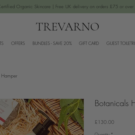
ertified Organic Skincare | Free UK delivery on orders £75 or over
TREVARNO
TS
OFFERS
BUNDLES - SAVE 20%
GIFT CARD
GUEST TOILETR
s Hamper
Botanicals
Price
£130.00
Quantity
*