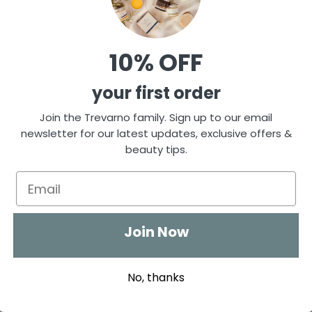
ontains a gorgeous collection of organic 
vide the ultimate facial skincare treat. 
nser, created from the purest of natural 
water and jojoba oil, Rosewater & Camomile 
10% OFF
ely effective moisturiser that melts into 
st-selling products. The hamper is 
your first order
anilla Bath and Body Oil, Rose and two 
nd Patchouli Soap and Vanilla, Almond and 
Join the Trevarno family. Sign up to our email
newsletter for our latest updates, exclusive offers &
beauty tips.
per made from steamed autumn willow with 
.
Join Now
No, thanks
i Soap
a Butter Soap