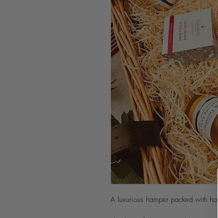
A luxurious hamper packed with ha