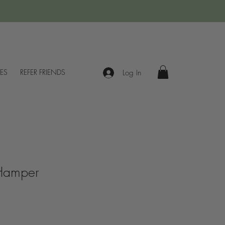
IES
REFER FRIENDS
Log In
 Hamper