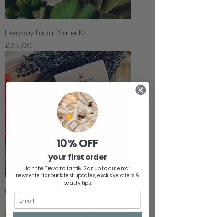
Everyday Facial Starter Kit
Price
£25.00
10% OFF
your first order
Join the Trevarno family. Sign up to our email
newsletter for our latest updates, exclusive offers &
beauty tips.
Organic Lavender & Geranium Soap
Price
£5.50