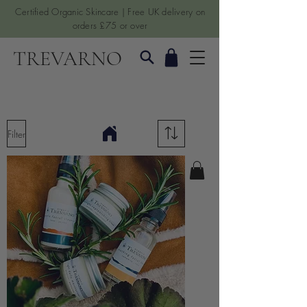
Certified Organic Skincare | Free UK delivery on
orders £75 or over
TREVARNO
Filter